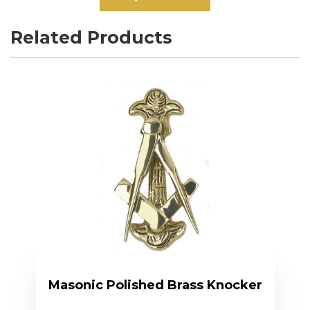
Related Products
Masonic Polished Brass Knocker