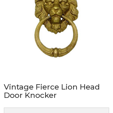
Vintage Fierce Lion Head
Door Knocker