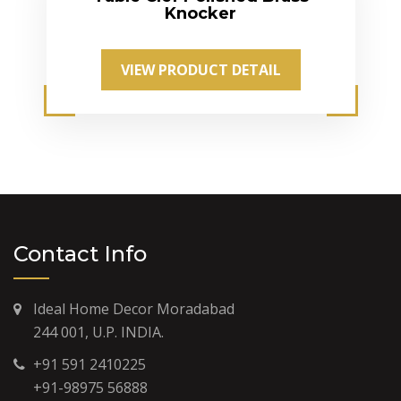
Knocker
VIEW PRODUCT DETAIL
Contact Info
Ideal Home Decor Moradabad
244 001, U.P. INDIA.
+91 591 2410225
+91-98975 56888