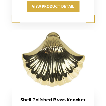
VIEW PRODUCT DETAIL
Shell Polished Brass Knocker