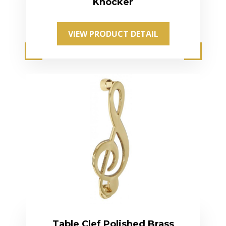
Knocker
VIEW PRODUCT DETAIL
Table Clef Polished Brass