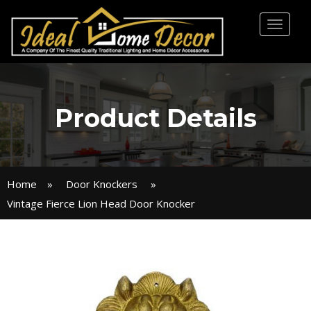
Toggl
naviga
Product Details
Home
»
Door Knockers
»
Vintage Fierce Lion Head Door Knocker