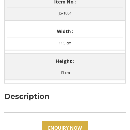
Item No :
JS-1004
Width :
11.5 cm
Height :
13 cm
Description
ENQUIRY NOW