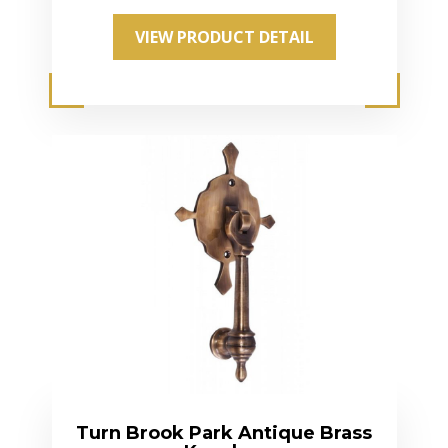
VIEW PRODUCT DETAIL
Turn Brook Park Antique Brass