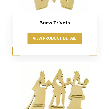
Brass Trivets
VIEW PRODUCT DETAIL