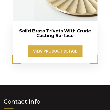
Solid Brass Trivets With Crude
Casting Surface
VIEW PRODUCT DETAIL
Contact Info