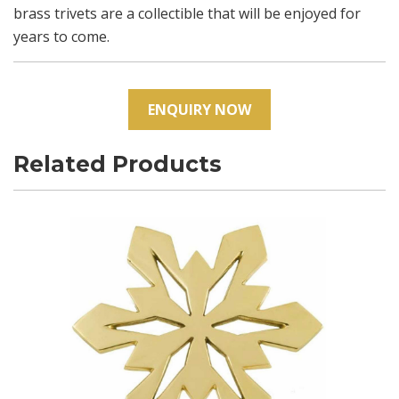
brass trivets are a collectible that will be enjoyed for
years to come.
ENQUIRY NOW
Related Products