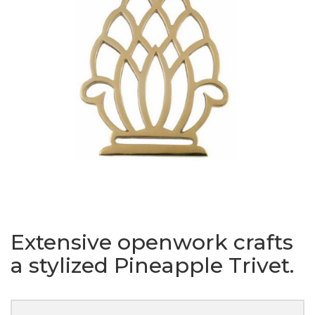
Extensive openwork crafts
a stylized Pineapple Trivet.