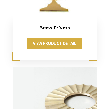
Brass Trivets
VIEW PRODUCT DETAIL