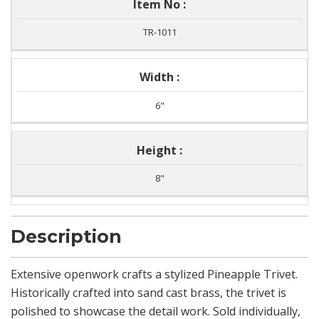
Item No :
TR-1011
Width :
6"
Height :
8"
Description
Extensive openwork crafts a stylized Pineapple Trivet.
Historically crafted into sand cast brass, the trivet is
polished to showcase the detail work. Sold individually,