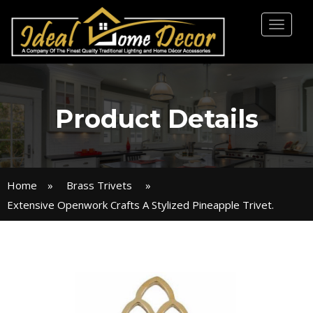
Toggl
naviga
Product Details
Home
»
Brass Trivets
»
Extensive Openwork Crafts A Stylized Pineapple Trivet.