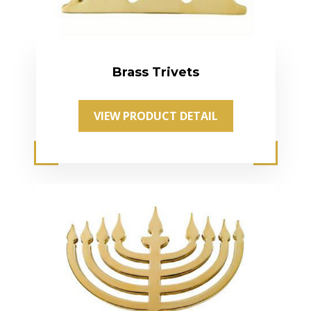
Brass Trivets
VIEW PRODUCT DETAIL