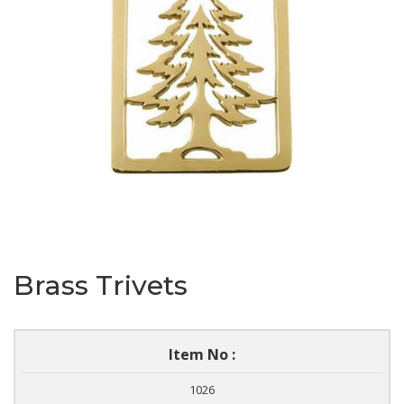
Brass Trivets
Item No :
1026