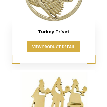
Turkey Trivet
VIEW PRODUCT DETAIL