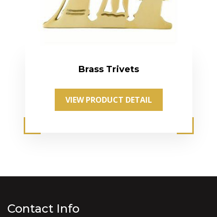
Brass Trivets
VIEW PRODUCT DETAIL
Contact Info