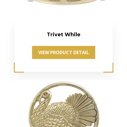
Trivet While
VIEW PRODUCT DETAIL