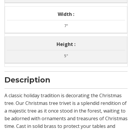
Width :
7"
Height :
5"
Description
A classic holiday tradition is decorating the Christmas
tree. Our Christmas tree trivet is a splendid rendition of
a majestic tree as it once stood in the forest, waiting to
be adorned with ornaments and treasures of Christmas
time. Cast in solid brass to protect your tables and