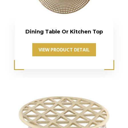
Dining Table Or Kitchen Top
VIEW PRODUCT DETAIL