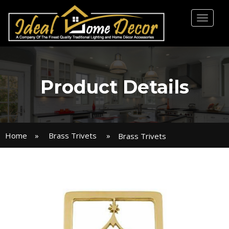
Toggl
naviga
Product Details
Home
»
Brass Trivets
»
Brass Trivets