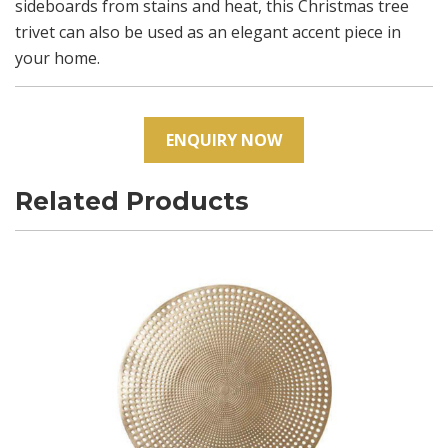
sideboards from stains and heat, this Christmas tree
trivet can also be used as an elegant accent piece in
your home.
ENQUIRY NOW
Related Products