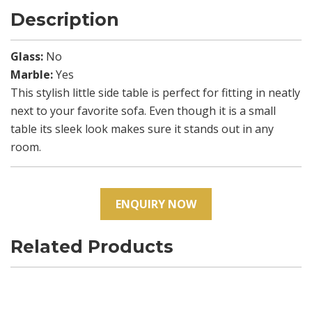
Description
Glass:
No
Marble:
Yes
This stylish little side table is perfect for fitting in neatly
next to your favorite sofa. Even though it is a small
table its sleek look makes sure it stands out in any
room.
ENQUIRY NOW
Related Products