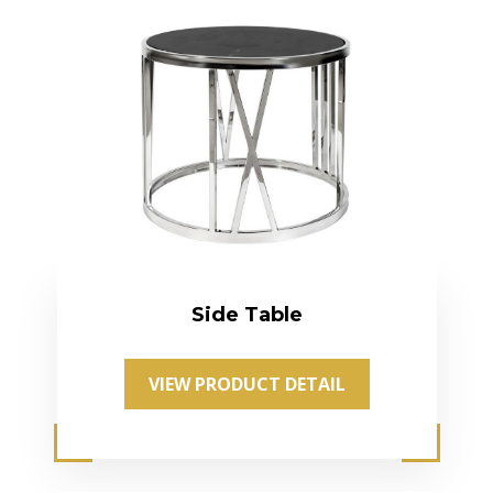
Side Table
VIEW PRODUCT DETAIL