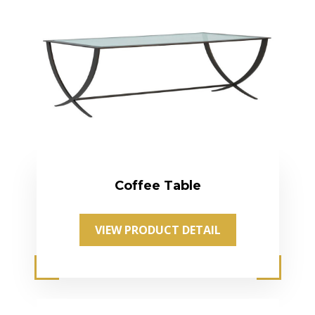
Coffee Table
VIEW PRODUCT DETAIL