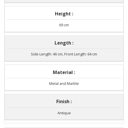
Height :
69 cm
Length :
Side Length: 46 cm, Front Length: 64 cm
Material :
Metal and Marble
Finish :
Antique