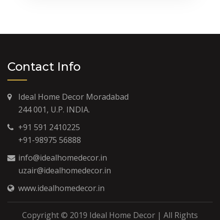
Contact Info
Ideal Home Decor Moradabad
244 001, U.P. INDIA.
+91 591 2410225
+91-98975 56888
info@idealhomedecor.in
uzair@idealhomedecor.in
www.idealhomedecor.in
Copyright © 2019 Ideal Home Decor | All Rights