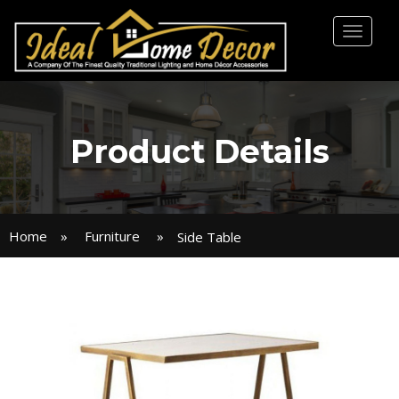
Toggl
naviga
Product Details
Home
»
Furniture
»
Side Table