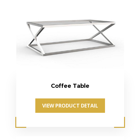
Coffee Table
VIEW PRODUCT DETAIL