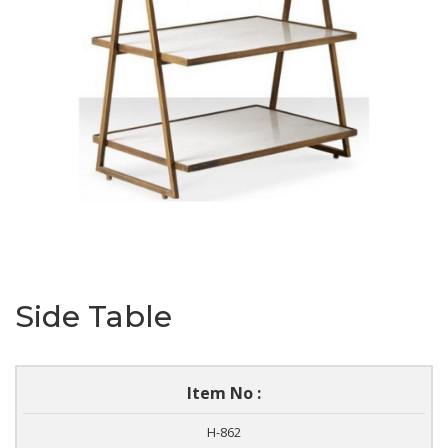
Side Table
Item No :
H-862