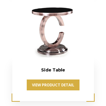
Side Table
VIEW PRODUCT DETAIL